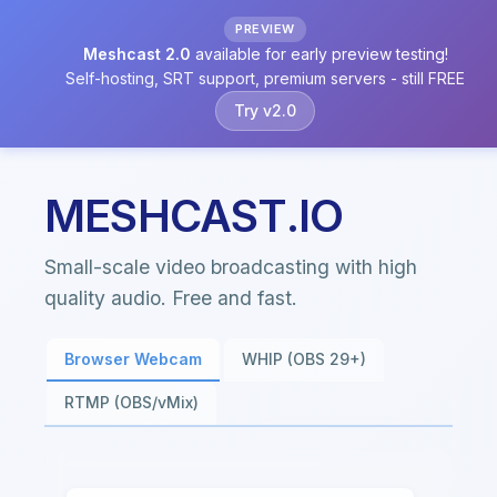
PREVIEW
Meshcast 2.0
available for early preview testing!
Self-hosting, SRT support, premium servers - still FREE
Try v2.0
MESHCAST.IO
Small-scale video broadcasting with high
quality audio. Free and fast.
Browser Webcam
WHIP (OBS 29+)
RTMP (OBS/vMix)