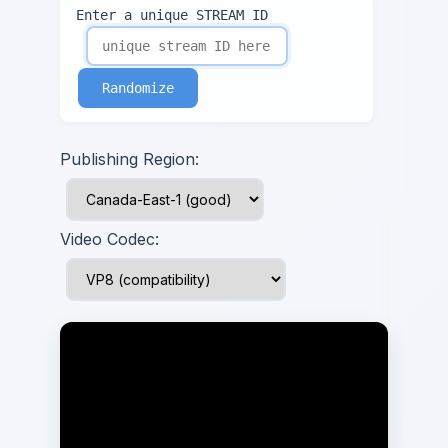
Enter a unique STREAM ID
Randomize
Publishing Region:
Video Codec: