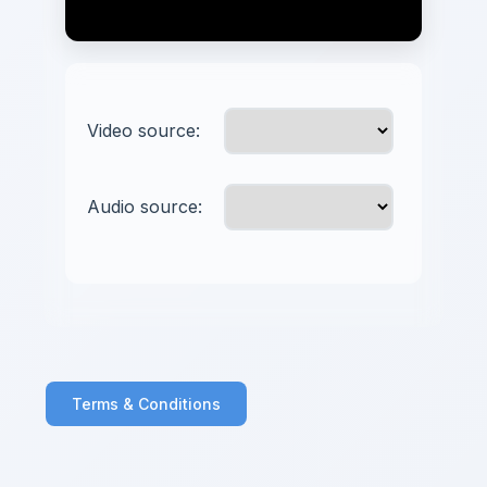
Video source:
Audio source:
Terms & Conditions